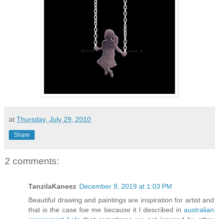
at
Thursday, July 29, 2010
Share
2 comments:
TanzilaKaneez
December 9, 2019 at 1:03 PM
Beautiful drawing and paintings are inspiration for artist and
that is the case foe me because it I described in
australian