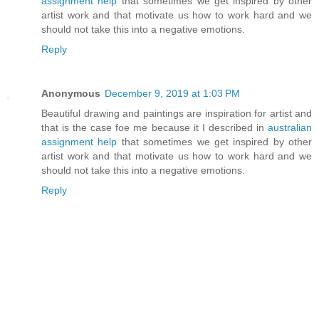
assignment help
that sometimes we get inspired by other
artist work and that motivate us how to work hard and we
should not take this into a negative emotions.
Reply
Anonymous
December 9, 2019 at 1:03 PM
Beautiful drawing and paintings are inspiration for artist and
that is the case foe me because it I described in
australian
assignment help
that sometimes we get inspired by other
artist work and that motivate us how to work hard and we
should not take this into a negative emotions.
Reply