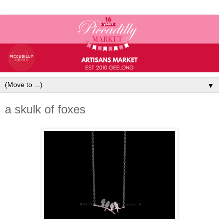
▼
a skulk of foxes