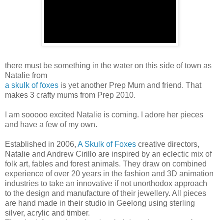
there must be something in the water on this side of town as
Natalie from
a skulk of foxes
is yet another Prep Mum and friend. That
makes 3 crafty mums from Prep 2010.
I am sooooo excited Natalie is coming. I adore her pieces
and have a few of my own.
Established in 2006,
A Skulk of Foxes
creative directors,
Natalie and Andrew Cirillo are inspired by an eclectic mix of
folk art, fables and forest animals. They draw on combined
experience of over 20 years in the fashion and 3D animation
industries to take an innovative if not unorthodox approach
to the design and manufacture of their jewellery. All pieces
are hand made in their studio in Geelong using sterling
silver, acrylic and timber.