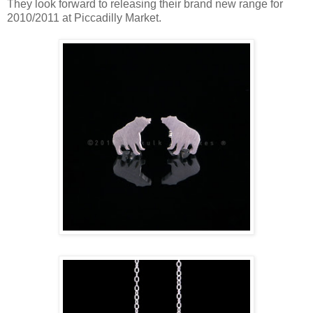
They look forward to releasing their brand new range for
2010/2011 at Piccadilly Market.