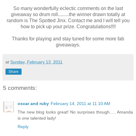
So many wonderfully eclectic comments on the last
giveaway so drum roll.........the winner drawn totally at
random is The Spotted Jinx. Contact me and I will tell you
how to pick up your prize. Congratulations!!!!
Thanks for playing and stay tuned for some more fab
giveaways.
at
Sunday, February 13, 2011
Share
5 comments:
oscar and ruby
February 14, 2011 at 11:10 AM
The new blog looks great! No surprises though..... Amanda
is one talented lady!
Reply