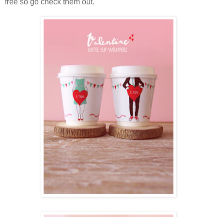
free so go check them out.