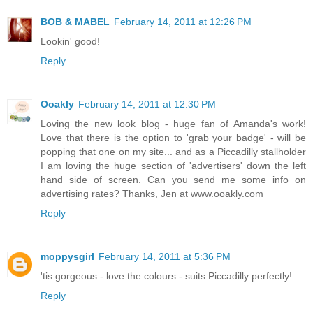
BOB & MABEL
February 14, 2011 at 12:26 PM
Lookin' good!
Reply
Ooakly
February 14, 2011 at 12:30 PM
Loving the new look blog - huge fan of Amanda's work!
Love that there is the option to 'grab your badge' - will be
popping that one on my site... and as a Piccadilly stallholder
I am loving the huge section of 'advertisers' down the left
hand side of screen. Can you send me some info on
advertising rates? Thanks, Jen at www.ooakly.com
Reply
moppysgirl
February 14, 2011 at 5:36 PM
'tis gorgeous - love the colours - suits Piccadilly perfectly!
Reply