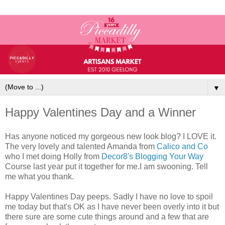
▼
Happy Valentines Day and a Winner
Has anyone noticed my gorgeous new look blog? I LOVE it.
The very lovely and talented Amanda from
Calico and Co
who I met doing Holly from
Decor8's
Blogging Your Way
Course last year put it together for me.I am swooning. Tell
me what you thank.
Happy Valentines Day peeps. Sadly I have no love to spoil
me today but that's OK as I have never been overly into it but
there sure are some cute things around and a few that are