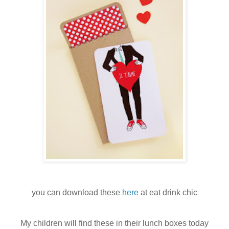
you can download these
here
at eat drink chic
My children will find these in their lunch boxes today