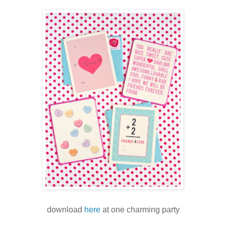
download
here
at one charming party