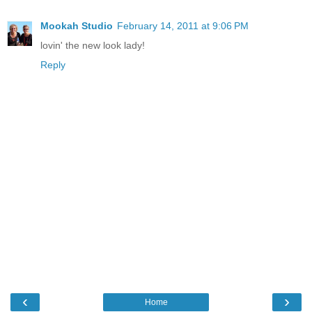
Mookah Studio
February 14, 2011 at 9:06 PM
lovin' the new look lady!
Reply
‹
›
Home