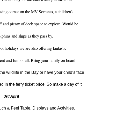
awing corner on the MV Sorrento, a children’s
 and plenty of deck space to explore. Would be
lphins and ships as they pass by.
ol holidays we are also offering fantastic
erent and fun for all. Bring your family on board
the wildlife in the Bay or have your child’s face
ed in the ferry ticket price. So make a day of it.
3
rd
April
ch & Feel Table, Displays and Activities.