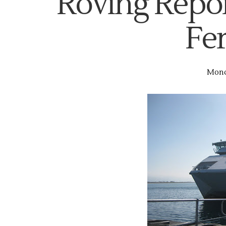
Roving Repor
Fer
Monda