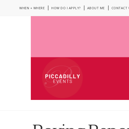
WHEN + WHERE
HOW DO I APPLY?
ABOUT ME
CONTACT 