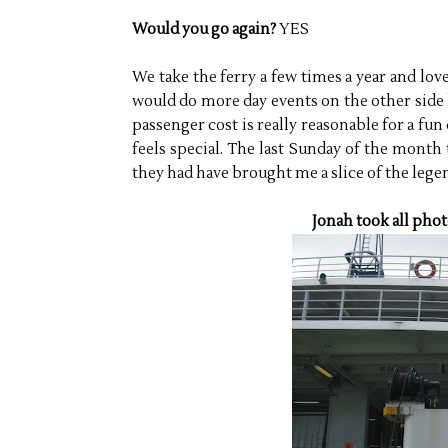
Would you go again?
YES
We take the ferry a few times a year and love 
would do more day events on the other side 
passenger cost is really reasonable for a fun d
feels special. The last Sunday of the month
they had have brought me a slice of the lege
Jonah took all phot