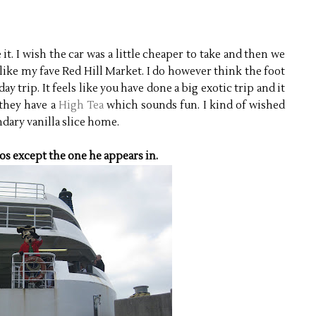
it. I wish the car was a little cheaper to take and then we
like my fave Red Hill Market. I do however think the foot
ay trip. It feels like you have done a big exotic trip and it
 they have a
High Tea
which sounds fun. I kind of wished
ndary vanilla slice home.
os except the one he appears in.