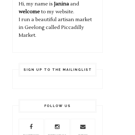
Hi, my name is
Janina
and
welcome
to my website.
I run a beautiful artisan market
in Geelong called Piccadilly
Market.
SIGN UP TO THE MAILINGLIST
FOLLOW US