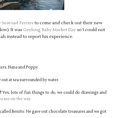
y
Searoad Ferries
to come and check out their new
low). It was
Geelong Baby Market Day
so I could not
nah instead to report his experience.
ters, Nana and Poppy
out at sea surrounded by water.
s?
Yes, lots of fun things to do, we could do drawings and
u see on the way.
e called Benito. He gave out chocolate treasures and we got