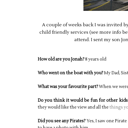
A couple of weeks back I was invited b
child friendly services (see more info be
attend. I sent my son Jo
How old are you Jonah?
8 years old
Who went on the boat with you?
My Dad, Sis
What was your favourite part?
When we were 
Do you think it would be fun for other kid
they would like the view and all the
things yo
Did you see any Pirates?
Yes, I saw one Pirat
to have a photo with him.