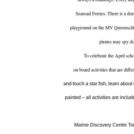
Searoad Ferries. There is a dr
playground on the MV Queenscliff
pirates may spy do
To celebrate the April scho
on board activities that are diff
and touch a star fish, learn about 
painted – all activities are includ
Marine Discovery Centre Tou