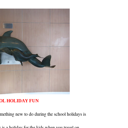
OL HOLIDAY FUN
mething new to do during the school holidays is
 is a holiday for the kids when you travel on