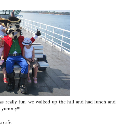
as really fun, we walked up the hill and had lunch and
...yummy!!!!
a cafe.