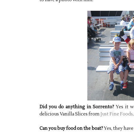
Did you do anything in Sorrento?
Yes it w
delicious Vanilla Slices from
Just Fine Foods
Can you buy food on the boat?
Yes, they have 