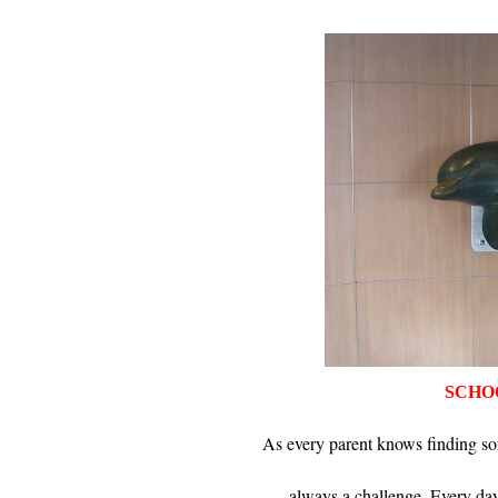
SCHO
As every parent knows finding so
always a challenge. Every day