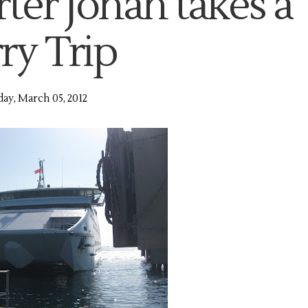
ter Jonah takes a
ry Trip
y, March 05, 2012