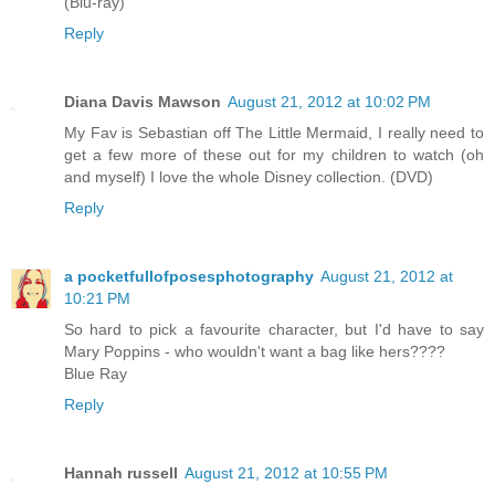
(Blu-ray)
Reply
Diana Davis Mawson
August 21, 2012 at 10:02 PM
My Fav is Sebastian off The Little Mermaid, I really need to
get a few more of these out for my children to watch (oh
and myself) I love the whole Disney collection. (DVD)
Reply
a pocketfullofposesphotography
August 21, 2012 at
10:21 PM
So hard to pick a favourite character, but I'd have to say
Mary Poppins - who wouldn't want a bag like hers????
Blue Ray
Reply
Hannah russell
August 21, 2012 at 10:55 PM