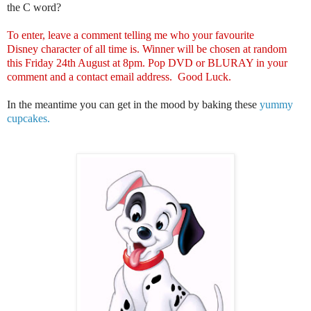
the C word?
To enter, leave a comment telling me who your favourite
Disney character of all time is. Winner will be chosen at random
this Friday 24th August at 8pm. Pop DVD or BLURAY in your
comment and a contact email address. Good Luck.
In the meantime you can get in the mood by baking these
yummy
cupcakes.