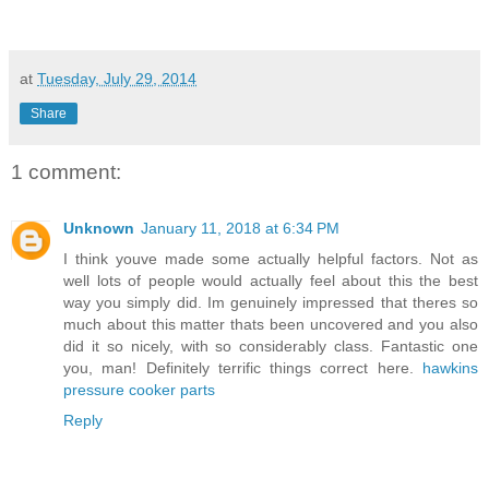
at
Tuesday, July 29, 2014
Share
1 comment:
Unknown
January 11, 2018 at 6:34 PM
I think youve made some actually helpful factors. Not as
well lots of people would actually feel about this the best
way you simply did. Im genuinely impressed that theres so
much about this matter thats been uncovered and you also
did it so nicely, with so considerably class. Fantastic one
you, man! Definitely terrific things correct here.
hawkins
pressure cooker parts
Reply