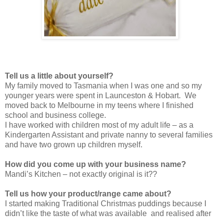
Tell us a little about yourself?
My family moved to Tasmania when I was one and so my
younger years were spent in Launceston & Hobart. We
moved back to Melbourne in my teens where I finished
school and business college.
I have worked with children most of my adult life – as a
Kindergarten Assistant and private nanny to several families
and have two grown up children myself.
How did you come up with your business name?
Mandi’s Kitchen – not exactly original is it??
Tell us how your product/range came about?
I started making Traditional Christmas puddings because I
didn’t like the taste of what was available and realised after