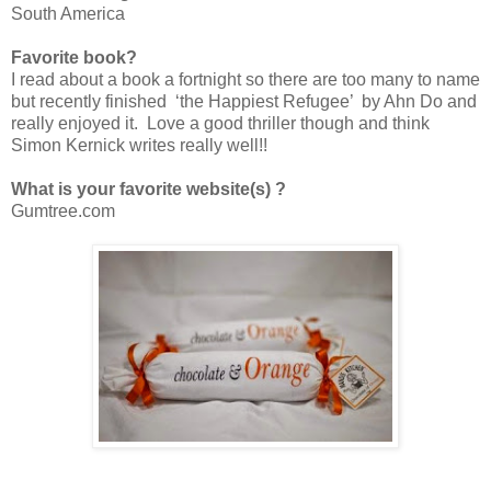
South America
Favorite book?
I read about a book a fortnight so there are too many to name
but recently finished ‘the Happiest Refugee’ by Ahn Do and
really enjoyed it. Love a good thriller though and think
Simon Kernick writes really well!!
What is your favorite website(s) ?
Gumtree.com