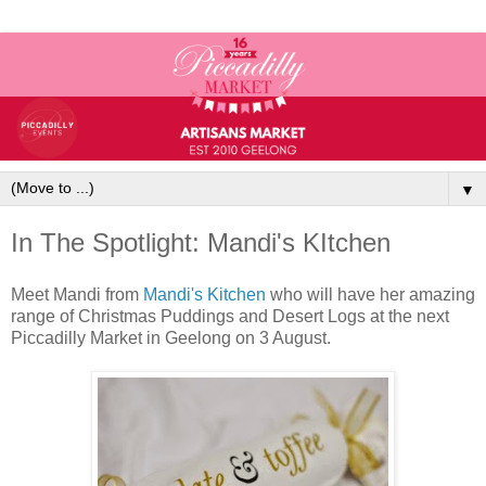
▼
In The Spotlight: Mandi's KItchen
Meet Mandi from
Mandi's Kitchen
who will have her amazing
range of Christmas Puddings and Desert Logs at the next
Piccadilly Market in Geelong on 3 August.