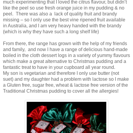
much experimenting that I loved the citrus flavour, but didn’t
like the peel so use fresh orange juice in my pudding & no
peel. There was also a lack of quality fruit and brandy
missing – so I only use the best vine ripened fruit available
in Australia, and I am very heavy handed with the brandy
(which is why they have such a long shelf life)
From there, the range has grown with the help of my friends
and family, and now I have a range of delicious hand-made
boiled in the cloth dessert logs in a variety of yummy flavours
which make a great alternative to Christmas pudding and a
fantastic treat to have in your cupboard all year round.
My son is vegetarian and therefore I only use butter (not
suet) and my daughter had a problem with lactose so I make
a Gluten free, sugar free, wheat & lactose free version of the
Traditional Christmas pudding to cover all the allergies!