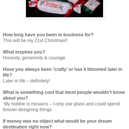
How long have you been in business for?
This will be my 21st Christmas!!
What inspires you?
Honesty, generosity & courage
Have you always been ‘crafty’ or has it bloomed later in
life?
Later in life – definitely!
What is something cool that most people wouldn’t know
about you?
My hobbie is mosaics – I only use glass and could spend
forever designing things
If money was no object what would be your dream
destination right now?