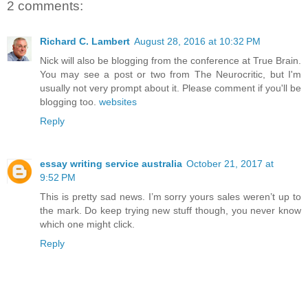
2 comments:
Richard C. Lambert
August 28, 2016 at 10:32 PM
Nick will also be blogging from the conference at True Brain.
You may see a post or two from The Neurocritic, but I'm
usually not very prompt about it. Please comment if you'll be
blogging too.
websites
Reply
essay writing service australia
October 21, 2017 at
9:52 PM
This is pretty sad news. I’m sorry yours sales weren’t up to
the mark. Do keep trying new stuff though, you never know
which one might click.
Reply