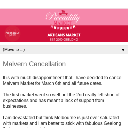
▼
Malvern Cancellation
It is with much disappointment that I have decided to cancel
Malvern Market for March 6th and all future dates.
The first market went so well but the 2nd really fell short of
expectations and has meant a lack of support from
businesses.
I am devastated but think Melbourne is just over saturated
with markets and I am better to stick with fabulous Geelong