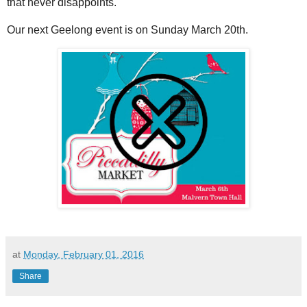
that never disappoints.
Our next Geelong event is on Sunday March 20th.
at
Monday, February 01, 2016
Share